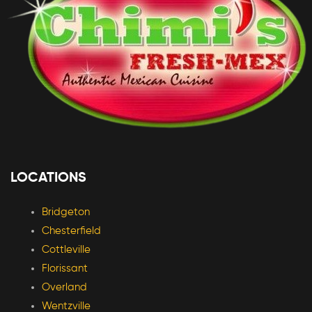
LOCATIONS
Bridgeton
Chesterfield
Cottleville
Florissant
Overland
Wentzville