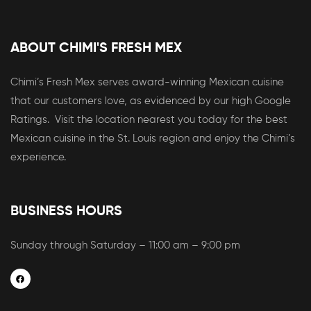
ABOUT CHIMI'S FRESH MEX
Chimi’s Fresh Mex serves award-winning Mexican cuisine
that our customers love, as evidenced by our high Google
Ratings. Visit the location nearest you today for the best
Mexican cuisine in the St. Louis region and enjoy the Chimi’s
experience.
BUSINESS HOURS
Sunday through Saturday – 11:00 am – 9:00 pm