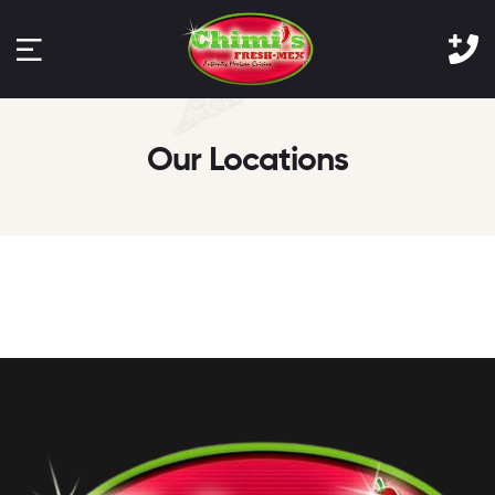
Our Locations